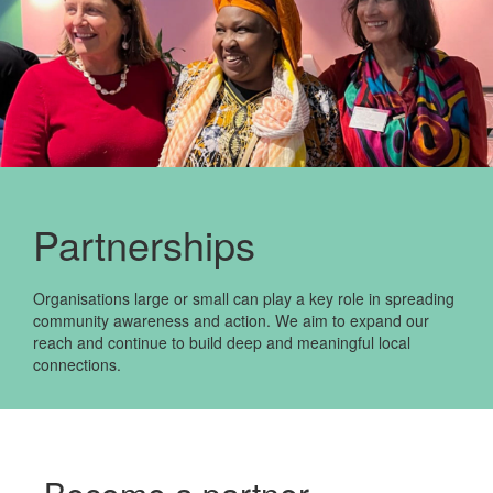
Partnerships
Organisations large or small can play a key role in spreading
community awareness and action. We aim to expand our
reach and continue to build deep and meaningful local
connections.