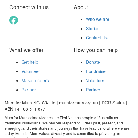
Connect with us
About
Who we are
Stories
Contact Us
What we offer
How you can help
Get help
Donate
Volunteer
Fundraise
Make a referral
Volunteer
Partner
Partner
Mum for Mum NCJWA Ltd | mumformum.org.au | DGR Status |
ABN 14 168 511 877
Mum for Mum acknowledges the First Nations people of Australia as
traditional custodians. We pay our respects to Elders past, present, and
emerging, and their stories and journeys that have lead us to where we are
today. Mum for Mum values diversity and is committed to providing an