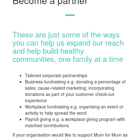
Become a partner
These are just some of the ways
you can help us expand our reach
and help build healthy
communities, one family at a time
Tailored corporate partnerships
Business fundraising e.g. donating a percentage of
sales; cause-related marketing; incorporating
donations as part of your customer check-out
experience
Workplace fundraising e.g. organising an event or
activity to help spread the word
Payroll giving e.g. a workplace giving program with
matched contributions
If your organisation would like to support Mum for Mum as