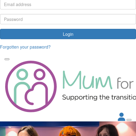
Login
Forgotten your password?