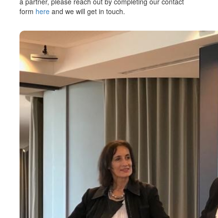
a partner, please reach out by completing our contact
form
here
and we will get in touch.