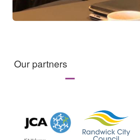
Our partners