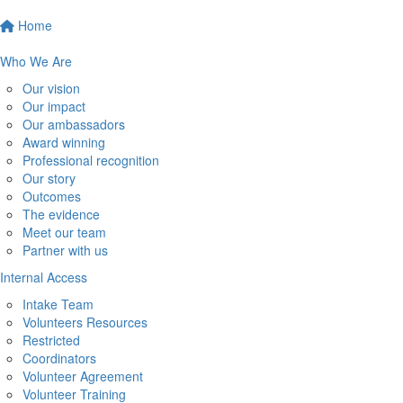
Home
Who We Are
Our vision
Our impact
Our ambassadors
Award winning
Professional recognition
Our story
Outcomes
The evidence
Meet our team
Partner with us
Internal Access
Intake Team
Volunteers Resources
Restricted
Coordinators
Volunteer Agreement
Volunteer Training