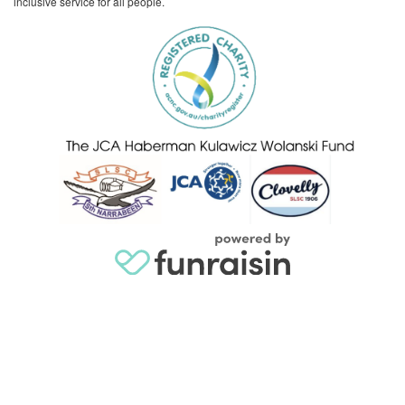
inclusive service for all people.