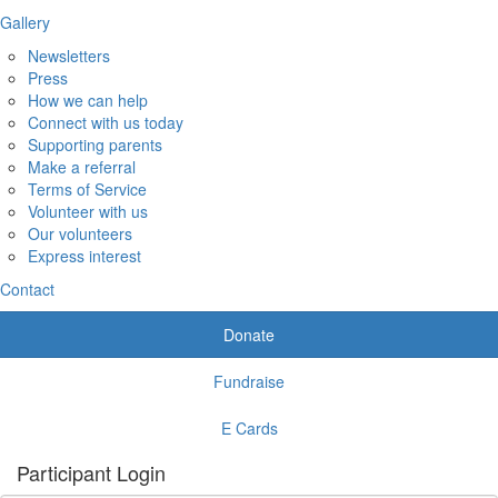
Gallery
Newsletters
Press
How we can help
Connect with us today
Supporting parents
Make a referral
Terms of Service
Volunteer with us
Our volunteers
Express interest
Contact
Donate
Fundraise
E Cards
Participant Login