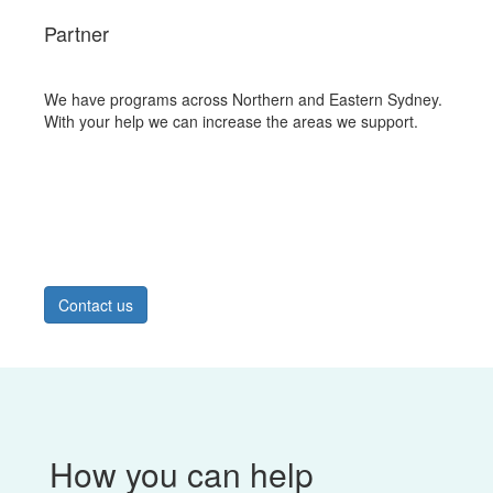
Partner
We have programs across Northern and Eastern Sydney.
With your help we can increase the areas we support.
Contact us
How you can help