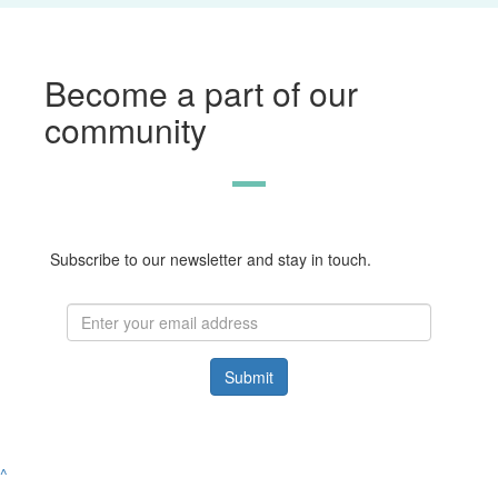
Become a part of our
community
Subscribe to our newsletter and stay in touch.
Submit
^