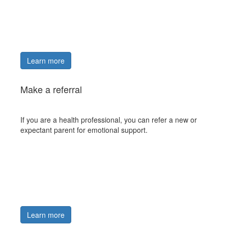
Learn more
Make a referral
If you are a health professional, you can refer a new or
expectant parent for emotional support.
Learn more