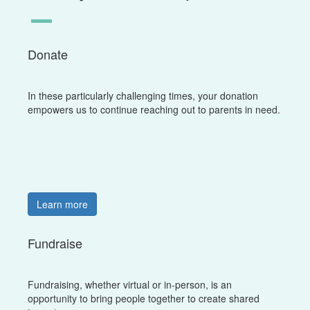
Donate
In these particularly challenging times, your donation
empowers us to continue reaching out to parents in need.
Learn more
Fundraise
Fundraising, whether virtual or in-person, is an
opportunity to bring people together to create shared