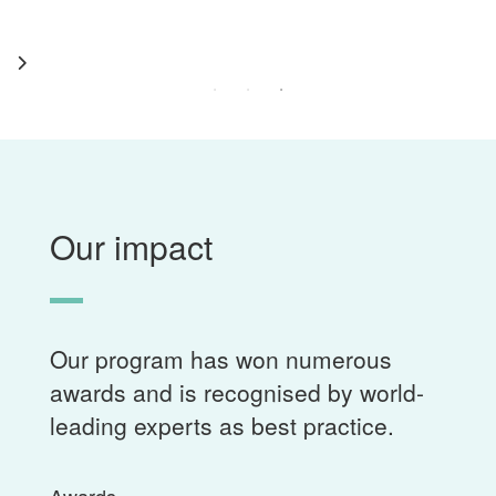
Our impact
Our program has won numerous
awards and is recognised by world-
leading experts as best practice.