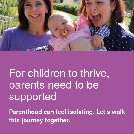
For children to thrive,
parents need to be
supported
Parenthood can feel isolating. Let's walk
this journey together.