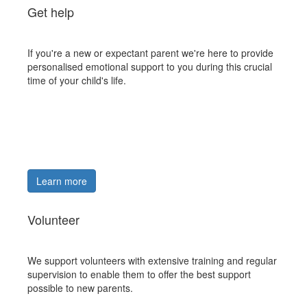
Get help
If you're a new or expectant parent we're here to provide
personalised emotional support to you during this crucial
time of your child's life.
Learn more
Volunteer
We support volunteers with extensive training and regular
supervision to enable them to offer the best support
possible to new parents.