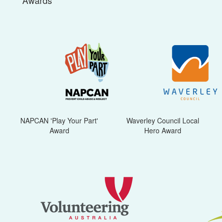
Awards
NAPCAN 'Play Your Part'
Waverley Council Local
Award
Hero Award