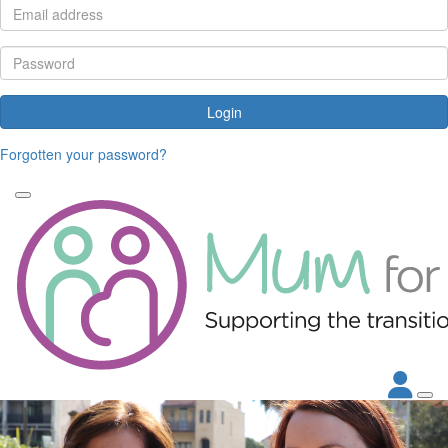
Login
Forgotten your password?