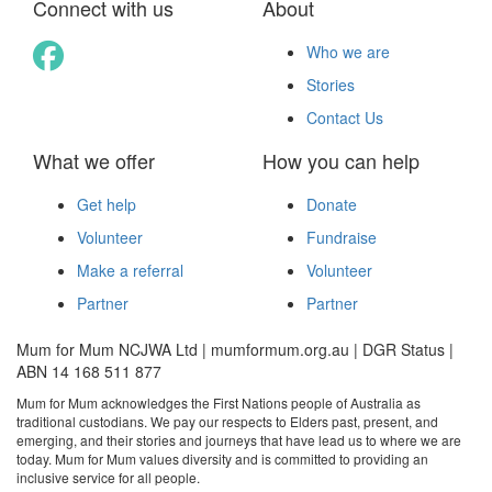
Connect with us
About
Who we are
Stories
Contact Us
What we offer
How you can help
Get help
Donate
Volunteer
Fundraise
Make a referral
Volunteer
Partner
Partner
Mum for Mum NCJWA Ltd | mumformum.org.au | DGR Status |
ABN 14 168 511 877
Mum for Mum acknowledges the First Nations people of Australia as
traditional custodians. We pay our respects to Elders past, present, and
emerging, and their stories and journeys that have lead us to where we are
today. Mum for Mum values diversity and is committed to providing an
inclusive service for all people.