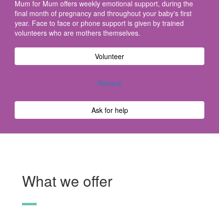
Mum for Mum offers weekly emotional support, during the
final month of pregnancy and throughout your baby's first
year. Face to face or phone support is given by trained
volunteers who are mothers themselves.
Volunteer
Referral
Ask for help
What we offer