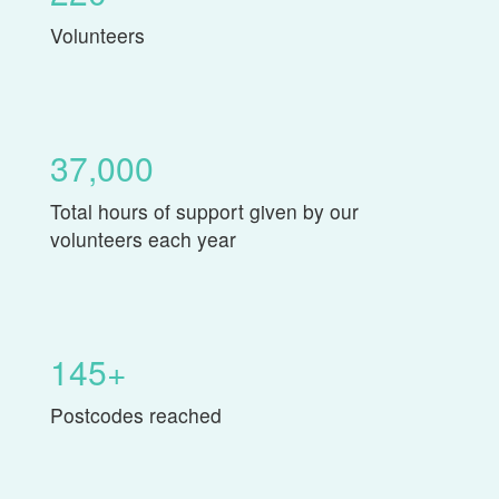
Volunteers
37,000
Total hours of support given by our
volunteers each year
145+
Postcodes reached