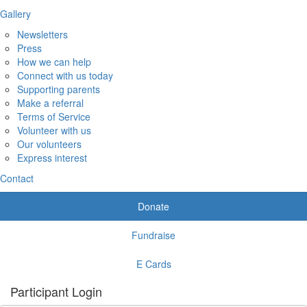
Gallery
Newsletters
Press
How we can help
Connect with us today
Supporting parents
Make a referral
Terms of Service
Volunteer with us
Our volunteers
Express interest
Contact
Donate
Fundraise
E Cards
Participant Login