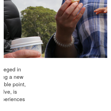
“I have referred many women from all
demographics and levels of need over
the years and seen how they benefit
from this wonderful program."
Referrer