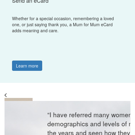
Send an eCard
Whether for a special occasion, remembering a loved
one, or just saying thank you, a Mum for Mum eCard
adds meaning and care.
Learn more