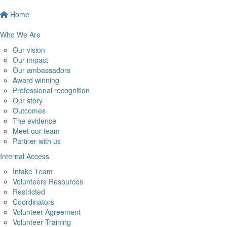
Home
Who We Are
Our vision
Our impact
Our ambassadors
Award winning
Professional recognition
Our story
Outcomes
The evidence
Meet our team
Partner with us
Internal Access
Intake Team
Volunteers Resources
Restricted
Coordinators
Volunteer Agreement
Volunteer Training