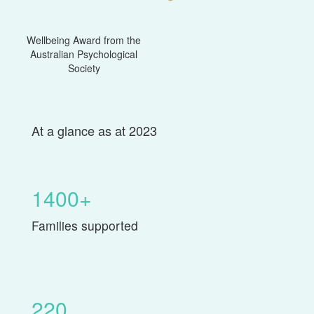
Wellbeing Award from the
Australian Psychological
Society
At a glance as at 2023
1400+
Families supported
220