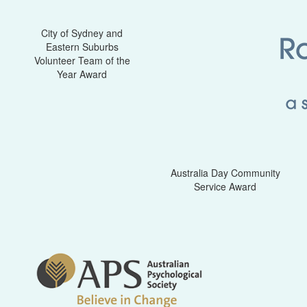
City of Sydney and
Eastern Suburbs
Volunteer Team of the
Year Award
Australia Day Community
Service Award