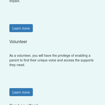
impact.
Learn more
Volunteer
As a volunteer, you will have the privilege of enabling a
parent to find their unique voice and access the supports
they need.
Learn more