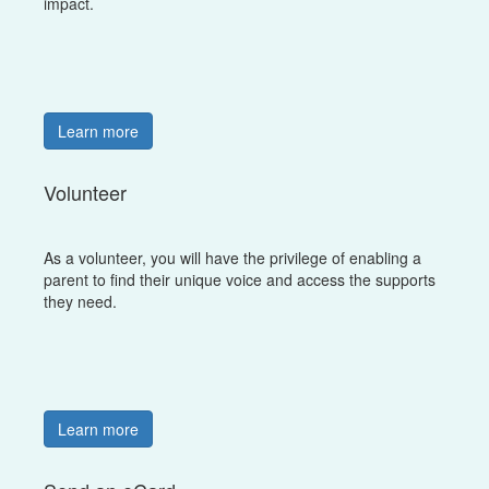
impact.
Learn more
Volunteer
As a volunteer, you will have the privilege of enabling a
parent to find their unique voice and access the supports
they need.
Learn more