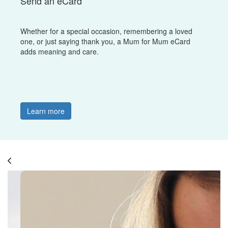
Send an eCard
Whether for a special occasion, remembering a loved
one, or just saying thank you, a Mum for Mum eCard
adds meaning and care.
Learn more