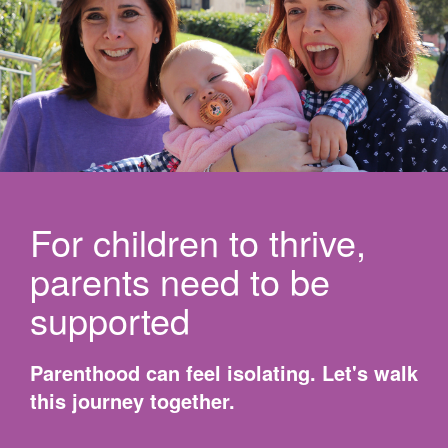
For children to thrive,
parents need to be
supported
Parenthood can feel isolating. Let's walk
this journey together.