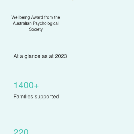
Wellbeing Award from the
Australian Psychological
Society
At a glance as at 2023
1400+
Families supported
220