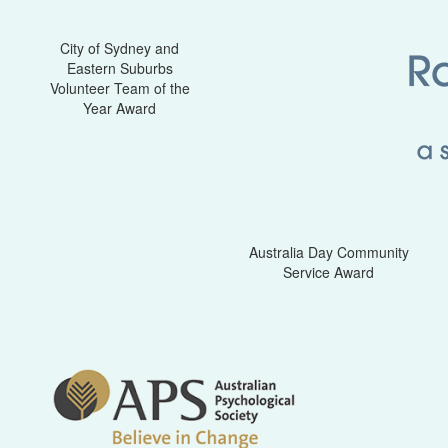
City of Sydney and
Eastern Suburbs
Volunteer Team of the
Year Award
Australia Day Community
Service Award