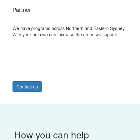
Partner
We have programs across Northern and Eastern Sydney.
With your help we can increase the areas we support.
Contact us
How you can help