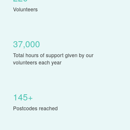
Volunteers
37,000
Total hours of support given by our
volunteers each year
145+
Postcodes reached