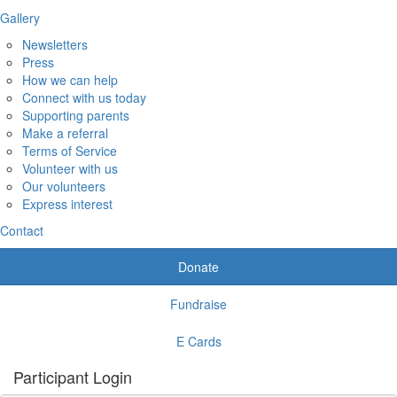
Gallery
Newsletters
Press
How we can help
Connect with us today
Supporting parents
Make a referral
Terms of Service
Volunteer with us
Our volunteers
Express interest
Contact
Donate
Fundraise
E Cards
Participant Login