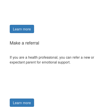
Learn more
Make a referral
If you are a health professional, you can refer a new or
expectant parent for emotional support.
Learn more