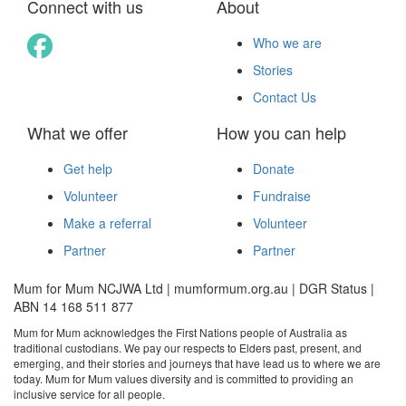
Connect with us
About
Who we are
Stories
Contact Us
What we offer
How you can help
Get help
Donate
Volunteer
Fundraise
Make a referral
Volunteer
Partner
Partner
Mum for Mum NCJWA Ltd | mumformum.org.au | DGR Status |
ABN 14 168 511 877
Mum for Mum acknowledges the First Nations people of Australia as
traditional custodians. We pay our respects to Elders past, present, and
emerging, and their stories and journeys that have lead us to where we are
today. Mum for Mum values diversity and is committed to providing an
inclusive service for all people.