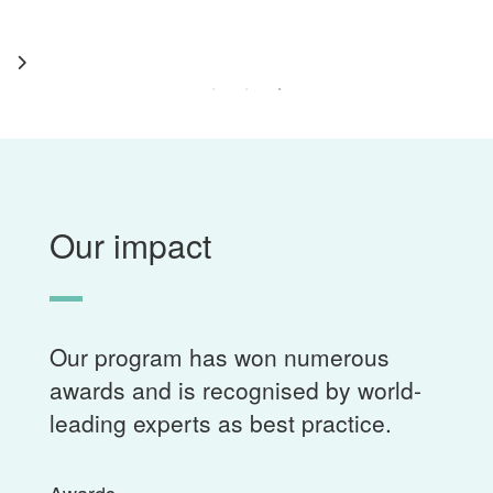
Our impact
Our program has won numerous
awards and is recognised by world-
leading experts as best practice.