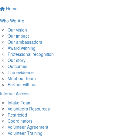
Home
Who We Are
Our vision
Our impact
Our ambassadors
Award winning
Professional recognition
Our story
Outcomes
The evidence
Meet our team
Partner with us
Internal Access
Intake Team
Volunteers Resources
Restricted
Coordinators
Volunteer Agreement
Volunteer Training