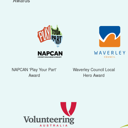
Awards
NAPCAN 'Play Your Part'
Waverley Council Local
Award
Hero Award