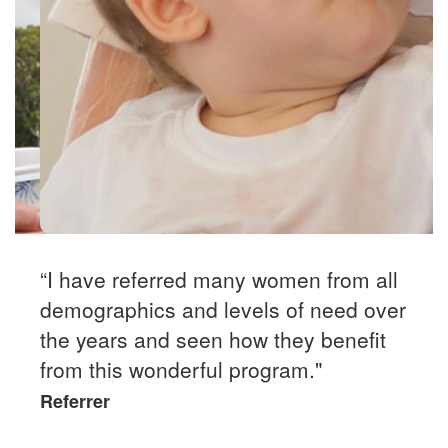
“I have referred many women from all
demographics and levels of need over
the years and seen how they benefit
from this wonderful program."
Referrer