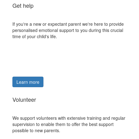
Get help
If you're a new or expectant parent we're here to provide
personalised emotional support to you during this crucial
time of your child's life.
Learn more
Volunteer
We support volunteers with extensive training and regular
supervision to enable them to offer the best support
possible to new parents.