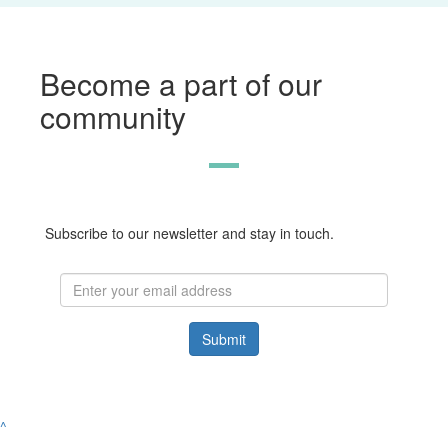
Become a part of our
community
Subscribe to our newsletter and stay in touch.
Submit
^