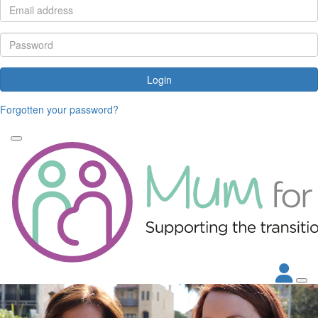
Login
Forgotten your password?