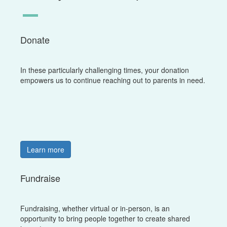
Donate
In these particularly challenging times, your donation
empowers us to continue reaching out to parents in need.
Learn more
Fundraise
Fundraising, whether virtual or in-person, is an
opportunity to bring people together to create shared