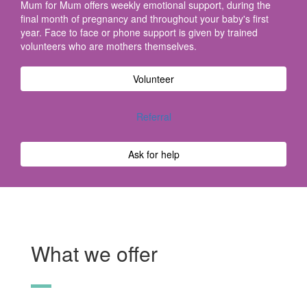
Mum for Mum offers weekly emotional support, during the
final month of pregnancy and throughout your baby's first
year. Face to face or phone support is given by trained
volunteers who are mothers themselves.
Volunteer
Referral
Ask for help
What we offer