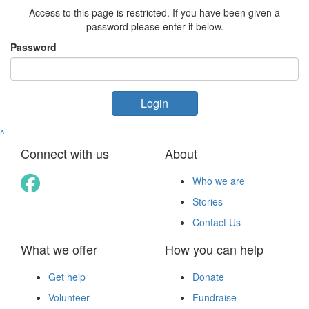
Access to this page is restricted. If you have been given a
password please enter it below.
Password
Login
^
Connect with us
About
Who we are
Stories
Contact Us
What we offer
How you can help
Get help
Donate
Volunteer
Fundraise