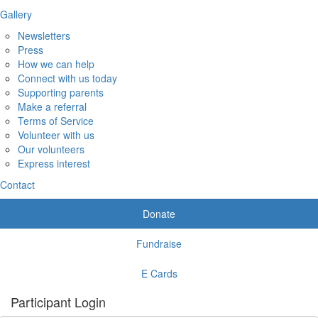
Gallery
Newsletters
Press
How we can help
Connect with us today
Supporting parents
Make a referral
Terms of Service
Volunteer with us
Our volunteers
Express interest
Contact
Donate
Fundraise
E Cards
Participant Login