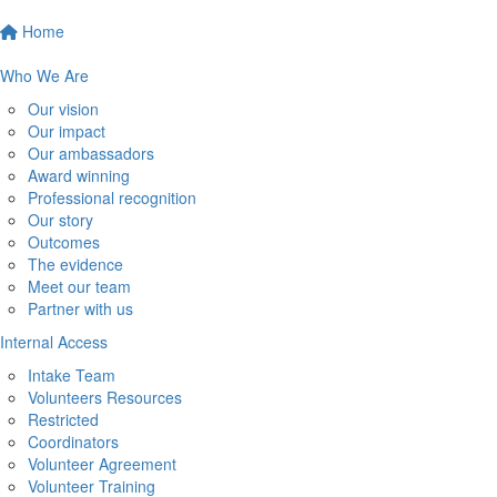
Home
Who We Are
Our vision
Our impact
Our ambassadors
Award winning
Professional recognition
Our story
Outcomes
The evidence
Meet our team
Partner with us
Internal Access
Intake Team
Volunteers Resources
Restricted
Coordinators
Volunteer Agreement
Volunteer Training