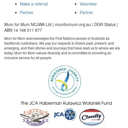
Make a referral
Volunteer
Partner
Partner
Mum for Mum NCJWA Ltd | mumformum.org.au | DGR Status |
ABN 14 168 511 877
Mum for Mum acknowledges the First Nations people of Australia as
traditional custodians. We pay our respects to Elders past, present, and
emerging, and their stories and journeys that have lead us to where we are
today. Mum for Mum values diversity and is committed to providing an
inclusive service for all people.