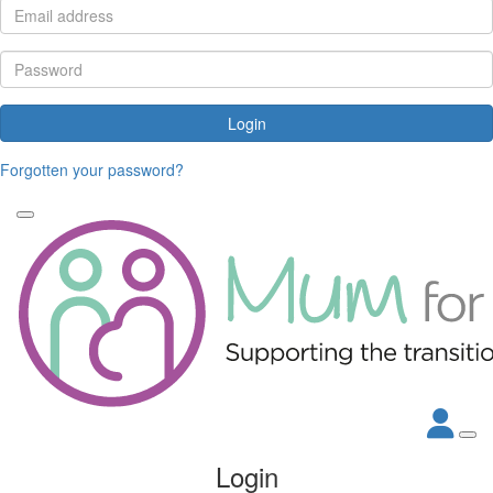
Login
Forgotten your password?
Login